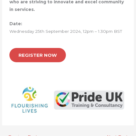
who are striving to innovate and excel community
in services.
Date:
Wednesday 25th September 2024, 12pm – 1.30pm BST
REGISTER NOW