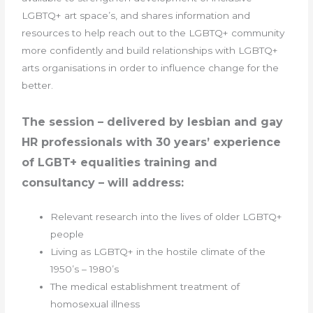
LGBTQ+ art space’s, and shares information and
resources to help reach out to the LGBTQ+ community
more confidently and build relationships with LGBTQ+
arts organisations in order to influence change for the
better.
The session – delivered by lesbian and gay
HR professionals with 30 years’ experience
of LGBT+ equalities training and
consultancy – will address:
Relevant research into the lives of older LGBTQ+
people
Living as LGBTQ+ in the hostile climate of the
1950’s – 1980’s
The medical establishment treatment of
homosexual illness