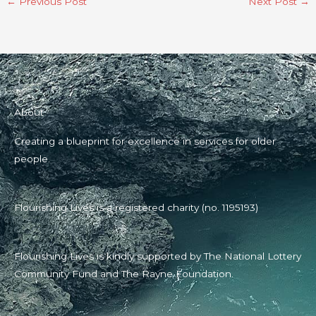
←
Previous Post
Next Post
→
About
Creating a blueprint for excellence in services for older
people.
Flourishing Lives is a registered charity (no. 1195193)
Flourishing Lives is kindly supported by The National Lottery
Community Fund and The Rayne Foundation.