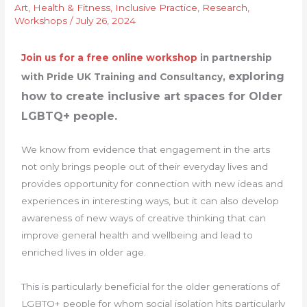
Art
,
Health & Fitness
,
Inclusive Practice
,
Research
,
Workshops
/
July 26, 2024
Join us for a free online workshop
in partnership
exploring
with Pride UK Training and Consultancy,
how to create inclusive art spaces for Older
LGBTQ+ people.
We know from evidence that engagement in the arts
not only brings people out of their everyday lives and
provides opportunity for connection with new ideas and
experiences in interesting ways, but it can also develop
awareness of new ways of creative thinking that can
improve general health and wellbeing and lead to
enriched lives in older age.
This is particularly beneficial for the older generations of
LGBTQ+ people for whom social isolation hits particularly