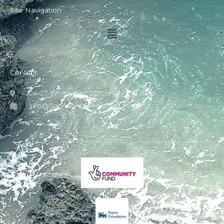
Site Navigation
Menu
Contact
24-27 White Lion St., London N1 9PD
info@flourishinglives.org