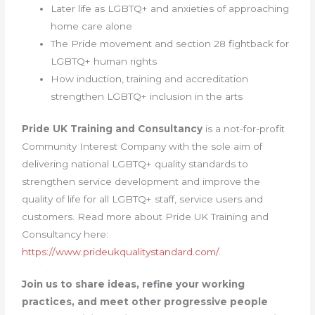
Later life as LGBTQ+ and anxieties of approaching
home care alone
The Pride movement and section 28 fightback for
LGBTQ+ human rights
How induction, training and accreditation
strengthen LGBTQ+ inclusion in the arts
Pride UK Training and Consultancy
is a not-for-profit
Community Interest Company with the sole aim of
delivering national LGBTQ+ quality standards to
strengthen service development and improve the
quality of life for all LGBTQ+ staff, service users and
customers. Read more about Pride UK Training and
Consultancy here:
https://www.prideukqualitystandard.com/
.
Join us to share ideas, refine your working
practices, and meet other progressive people