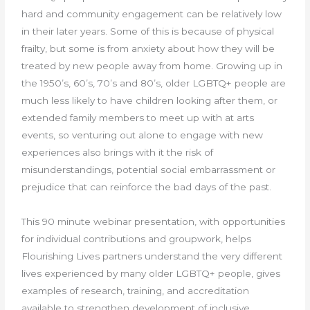
hard and community engagement can be relatively low
in their later years. Some of this is because of physical
frailty, but some is from anxiety about how they will be
treated by new people away from home. Growing up in
the 1950’s, 60’s, 70’s and 80’s, older LGBTQ+ people are
much less likely to have children looking after them, or
extended family members to meet up with at arts
events, so venturing out alone to engage with new
experiences also brings with it the risk of
misunderstandings, potential social embarrassment or
prejudice that can reinforce the bad days of the past.
This 90 minute webinar presentation, with opportunities
for individual contributions and groupwork, helps
Flourishing Lives partners understand the very different
lives experienced by many older LGBTQ+ people, gives
examples of research, training, and accreditation
available to strengthen development of inclusive