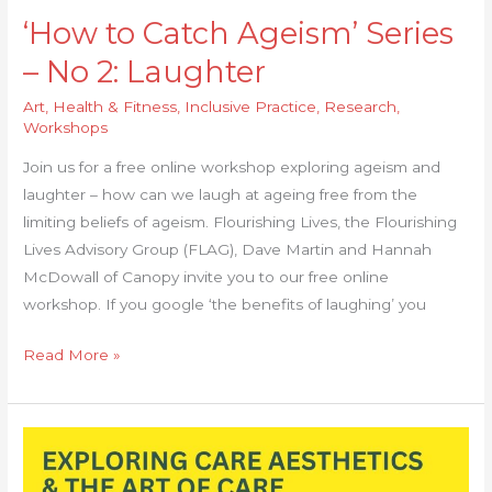
‘How to Catch Ageism’ Series
– No 2: Laughter
Art
,
Health & Fitness
,
Inclusive Practice
,
Research
,
Workshops
Join us for a free online workshop exploring ageism and
laughter – how can we laugh at ageing free from the
limiting beliefs of ageism. Flourishing Lives, the Flourishing
Lives Advisory Group (FLAG), Dave Martin and Hannah
McDowall of Canopy invite you to our free online
workshop. If you google ‘the benefits of laughing’ you
Read More »
Exploring
Care