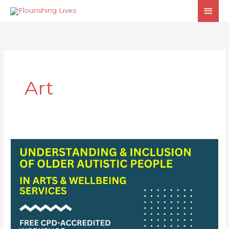
Skip
MAI
to
MEN
content
Art
Understanding
& Inclusion
of
Older
Autistic
People
in