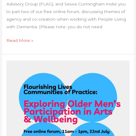
Advisory Group (FLAG), and Seiwa Cunningham invite you
to part two of our free online forum, discussing themes of
agency and co-creation when working with People Living
with Dementia. (Please note: you do not need
Read More »
Communities
of
Practice
Forum:
Exploring
Older
Men’s
Participation
in
arts