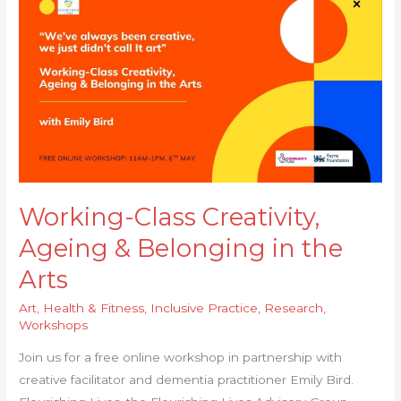
Class
Creativity,
Ageing
& Belonging
in
the
Arts
Working-Class Creativity,
Ageing & Belonging in the
Arts
Art
,
Health & Fitness
,
Inclusive Practice
,
Research
,
Workshops
Join us for a free online workshop in partnership with
creative facilitator and dementia practitioner Emily Bird.