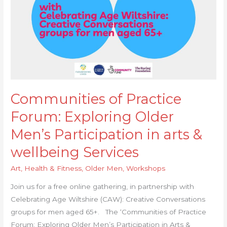
&
wellbeing
Services
Communities of Practice
Forum: Exploring Older
Men’s Participation in arts &
wellbeing Services
Art
,
Health & Fitness
,
Older Men
,
Workshops
Join us for a free online gathering, in partnership with
Celebrating Age Wiltshire (CAW): Creative Conversations
groups for men aged 65+. The ‘Communities of Practice
Forum: Exploring Older Men’s Participation in Arts &