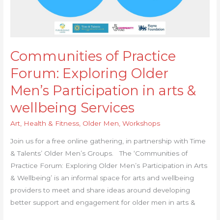
Communities of Practice
Forum: Exploring Older
Men’s Participation in arts &
wellbeing Services
Art
,
Health & Fitness
,
Older Men
,
Workshops
Join us for a free online gathering, in partnership with Time
& Talents’ Older Men’s Groups. The ‘Communities of
Practice Forum: Exploring Older Men’s Participation in Arts
& Wellbeing’ is an informal space for arts and wellbeing
providers to meet and share ideas around developing
better support and engagement for older men in arts &