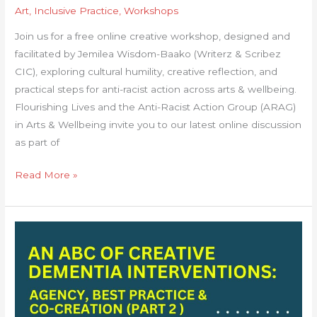
Art
,
Inclusive Practice
,
Workshops
Join us for a free online creative workshop, designed and
facilitated by Jemilea Wisdom-Baako (Writerz & Scribez
CIC), exploring cultural humility, creative reflection, and
practical steps for anti-racist action across arts & wellbeing.
Flourishing Lives and the Anti-Racist Action Group (ARAG)
in Arts & Wellbeing invite you to our latest online discussion
as part of
Read More »
An
ABC
of
Creative
Dementia