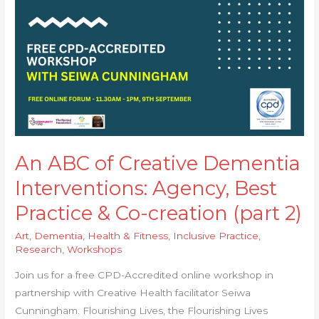
Interventions:
Agency,
Best
Practice
&
Co-
creation
(part
2)
An ABC of Creative Dementia
Interventions: Agency, Best
Practice & Co-creation (part 2)
Art
,
Dementia
,
Health & Fitness
,
Inclusive Practice
,
Research
,
Workshops
Join us for a free CPD-Accredited online workshop in
partnership with Creative Health facilitator Seiwa
Cunningham. Flourishing Lives, the Flourishing Lives