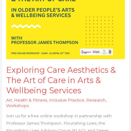
Aesthetics
&
The
Art
of
Care
in
Arts
&
Wellbeing
Exploring Care Aesthetics &
Services
The Art of Care in Arts &
Wellbeing Services
Art
,
Health & Fitness
,
Inclusive Practice
,
Research
,
Workshops
Join us for a free online workshop in partnership with
Professor James Thompson. Flourishing Lives, the
Flourishing Lives Advisory Group (FLAG), and James