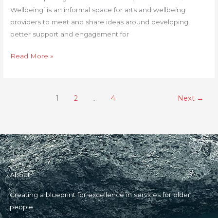
Wellbeing’ is an informal space for arts and wellbeing
providers to meet and share ideas around developing
better support and engagement for
Read More »
1
2
…
4
Next
→
About
Creating a blueprint for excellence in services for older
people.