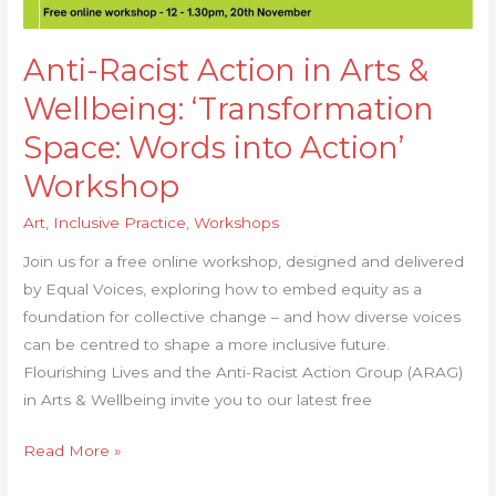
into
Action’
Anti-Racist Action in Arts &
Workshop
Wellbeing: ‘Transformation
Space: Words into Action’
Workshop
Art
,
Inclusive Practice
,
Workshops
Join us for a free online workshop, designed and delivered
by Equal Voices, exploring how to embed equity as a
foundation for collective change – and how diverse voices
can be centred to shape a more inclusive future.
Flourishing Lives and the Anti-Racist Action Group (ARAG)
in Arts & Wellbeing invite you to our latest free
Read More »