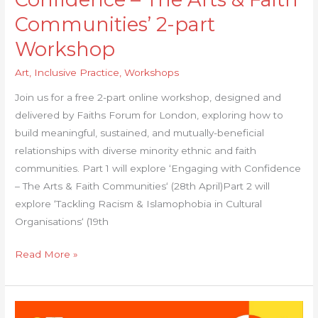
Communities’
Communities’ 2-part
2-
Workshop
part
Workshop
Art
,
Inclusive Practice
,
Workshops
Join us for a free 2-part online workshop, designed and
delivered by Faiths Forum for London, exploring how to
build meaningful, sustained, and mutually-beneficial
relationships with diverse minority ethnic and faith
communities. Part 1 will explore ‘Engaging with Confidence
– The Arts & Faith Communities‘ (28th April)Part 2 will
explore ‘Tackling Racism & Islamophobia in Cultural
Organisations‘ (19th
Read More »
Working-