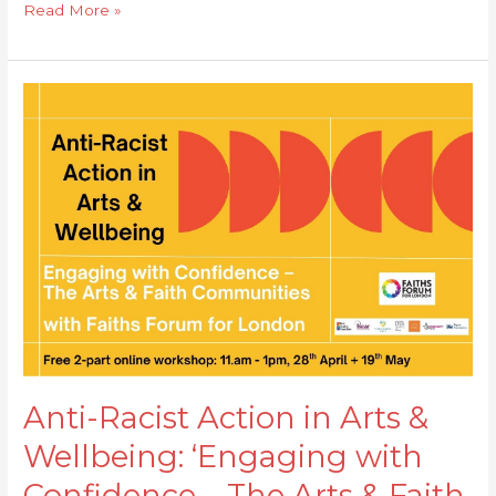
Read More »
Anti-
Racist
Action
in
Arts
&
Wellbeing:
‘Engaging
with
Confidence
–
The
Anti-Racist Action in Arts &
Arts
Wellbeing: ‘Engaging with
&
Faith
Confidence – The Arts & Faith