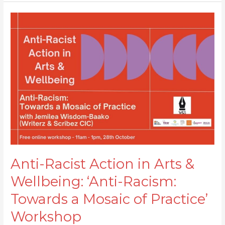
Anti-
Racist
Action
in
Arts
&
Wellbeing:
‘Anti-
Racism:
Towards
a
Mosaic
Anti-Racist Action in Arts &
of
Wellbeing: ‘Anti-Racism:
Practice’
Workshop
Towards a Mosaic of Practice’
Workshop