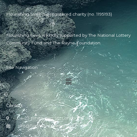
Flourishing Lives is a registered charity (no. 1195193)
Flourishing Lives is kindly supported by The National Lottery
Community Fund and The Rayne Foundation.
Site Navigation
Menu
Contact
24-27 White Lion St., London N1 9PD
info@flourishinglives.org