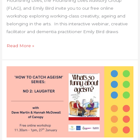
Flourishing Lives, the Flourishing Lives Advisory Group
(FLAG), and Emily Bird invite you to our free online
workshop exploring working-class creativity, ageing and
belonging in the arts. In this interactive webinar, creative
facilitator and dementia practitioner Emily Bird draws
Read More »
‘How
to
Catch
Ageism’
Series
–
No
2:
Laughter