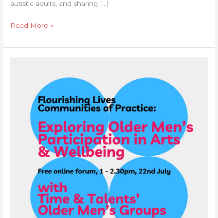
autistic adults, and sharing […]
Read More »
Communities
of
Practice
Forum:
Exploring
Older
Men’s
Participation
in
arts
&
wellbeing
Services