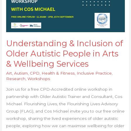
Arts
&
Wellbeing
Services
Understanding & Inclusion of
Older Autistic People in Arts
& Wellbeing Services
Art
,
Autism
,
CPD
,
Health & Fitness
,
Inclusive Practice
,
Research
,
Workshops
Join us for a free CPD-Accredited online workshop in
partnership with Older Autistic Trainer and Consultant, Cos
Michael. Flourishing Lives, the Flourishing Lives Advisory
Group (FLAG), and Cos Michael invite you to our free online
workshop, sharing the lived experiences of older autistic
people, exploring how we can maximise wellbeing for older