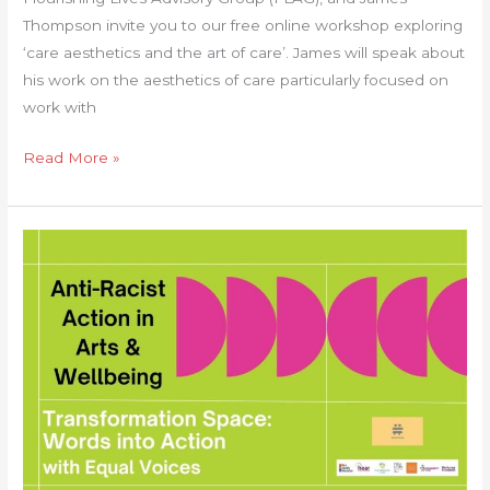
Thompson invite you to our free online workshop exploring
‘care aesthetics and the art of care’. James will speak about
his work on the aesthetics of care particularly focused on
work with
Read More »
Anti-
Racist
Action
in
Arts
&
Wellbeing:
‘Transformation
Space:
Words