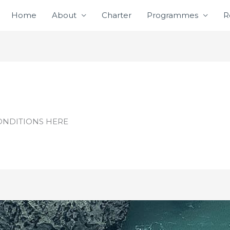
Home
About
Charter
Programmes
R
ONDITIONS HERE