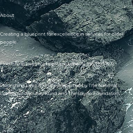
About
Creating a blueprint for excellence in services for older
people.
Flourishing Lives is a registered charity (no. 1195193)
Flourishing Lives is kindly supported by The National
Lottery Community Fund and The Rayne Foundation.