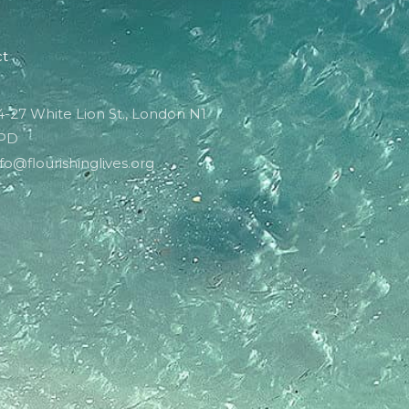
ct
4-27 White Lion St., London N1
PD
nfo@flourishinglives.org