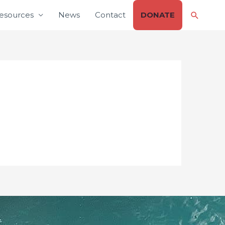
Search
esources
News
Contact
DONATE