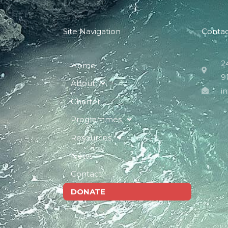
Site Navigation
Conta
2
Home
9
About
i
Charter
Programmes
Resources
News
Contact
DONATE