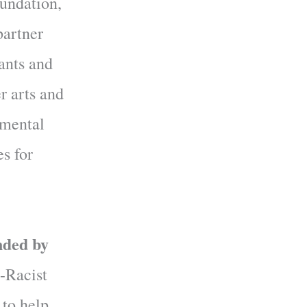
undation,
partner
pants and
r arts and
 mental
es for
nded by
-Racist
 to help