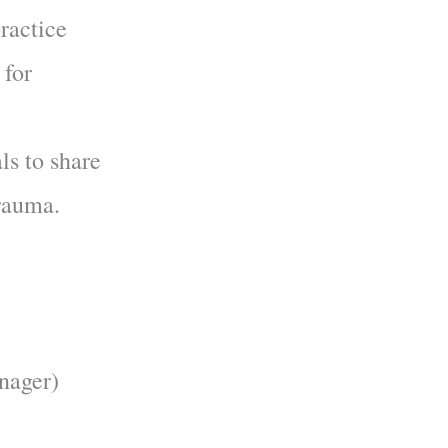
practice
 for
als to share
Trauma.
nager)