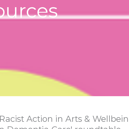
ources
Racist Action in Arts & Wellbein