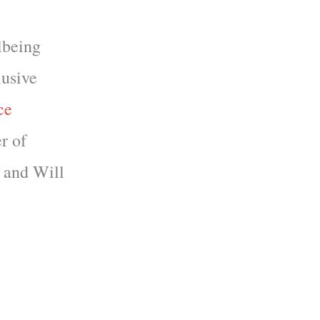
lbeing
lusive
ce
r of
, and Will