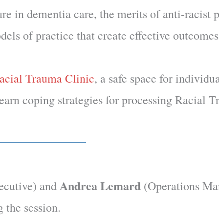
re in dementia care, the merits of anti-racist 
els of practice that create effective outcomes
acial Trauma Clinic
, a safe space for individu
learn coping strategies for processing Racial 
Andrea Lemard
ecutive) and
(Operations Ma
g the session.