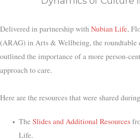
Dynamics of Culture 
Delivered in partnership with
Nubian Life
, Fl
(ARAG) in Arts & Wellbeing, the roundtable e
outlined the importance of a more person-cent
approach to care.
Here are the resources that were shared during
The
Slides and Additional Resources
fr
Life.