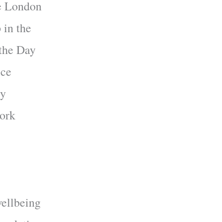
he London
 in the
 the Day
ice
ty
work
wellbeing