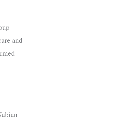
roup
care and
formed
Nubian