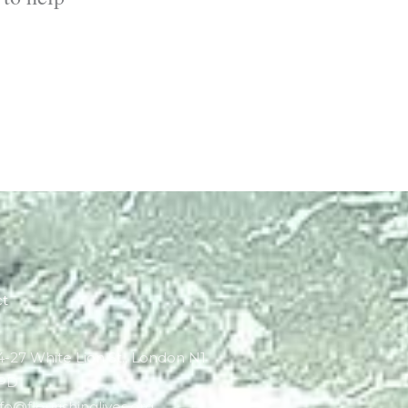
ct
4-27 White Lion St., London N1
PD
nfo@flourishinglives.org