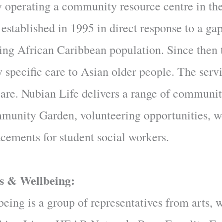
ty operating a community resource centre in t
tablished in 1995 in direct response to a gap
aging African Caribbean population. Since then
y specific care to Asian older people. The serv
 care. Nubian Life delivers a range of communi
ommunity Garden, volunteering opportunities, 
acements for student social workers.
s & Wellbeing:
ing is a group of representatives from arts, 