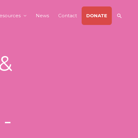
Search
esources
News
Contact
DONATE
 &
 -