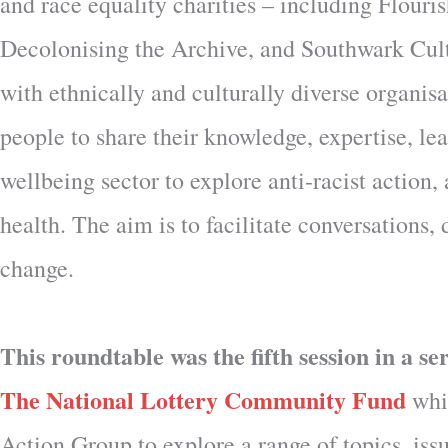
and race equality charities – including Flou
Decolonising the Archive, and Southwark Cul
with ethnically and culturally diverse organis
people to share their knowledge, expertise, le
wellbeing sector to explore anti-racist action
health. The aim is to facilitate conversations
change.
This roundtable was the fifth session in a s
The National Lottery Community Fund
whic
Action Group to explore a range of topics, issu