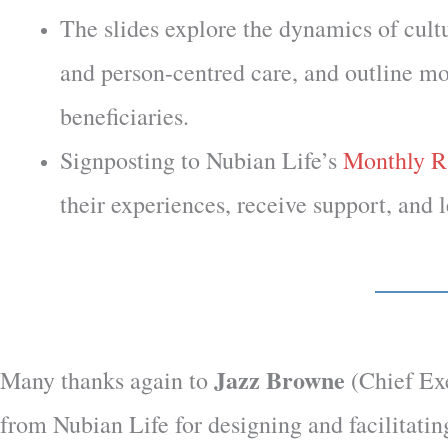
The slides explore the dynamics of cultu
and person-centred care, and outline mod
beneficiaries.
Signposting to Nubian Life’s
Monthly R
their experiences, receive support, and 
Jazz Browne
Many thanks again to
(Chief Ex
from Nubian Life
for designing and facilitatin