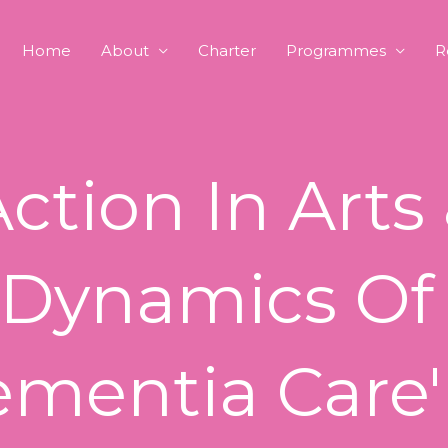
Home
About
Charter
Programmes
R
Action In Arts
 Dynamics Of
ementia Care'