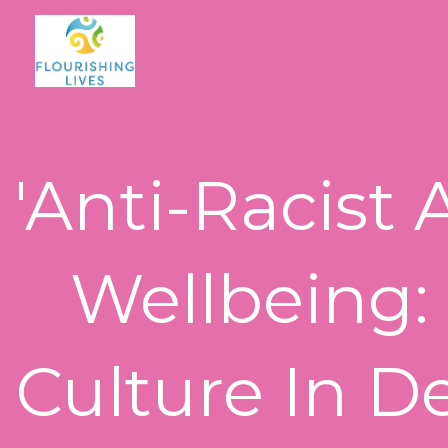
Skip
to
content
'Anti-Racist 
Wellbeing:
Culture In D