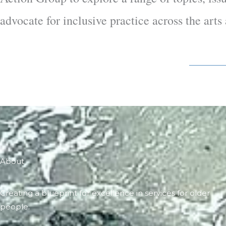
advocate for inclusive practice across the art
About
Creating a blueprint for excellence in services for older
people.