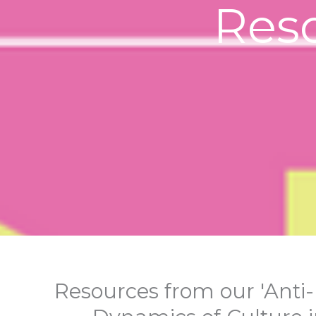
Res
Resources from our 'Anti-