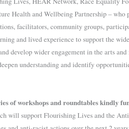
rishing Lives, HEAR Network, Race Equality Fo
ture Health and Wellbeing Partnership – who 
ations, facilitators, community groups, partici
arning and lived experience to support the wide
, and develop wider engagement in the arts and
, deepen understanding and identify opportuniti
eries of workshops and roundtables kindly fu
h will support Flourishing Lives and the Anti
es and anti-racist actions over the next 2 years