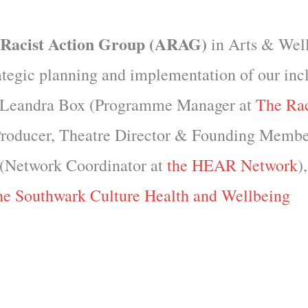
-Racist Action Group (ARAG)
in Arts & Wel
rategic planning and implementation of our inc
s: Leandra Box (Programme Manager at
The Ra
 Producer, Theatre Director & Founding Membe
l (Network Coordinator at
the HEAR Network
)
he Southwark Culture Health and Wellbeing