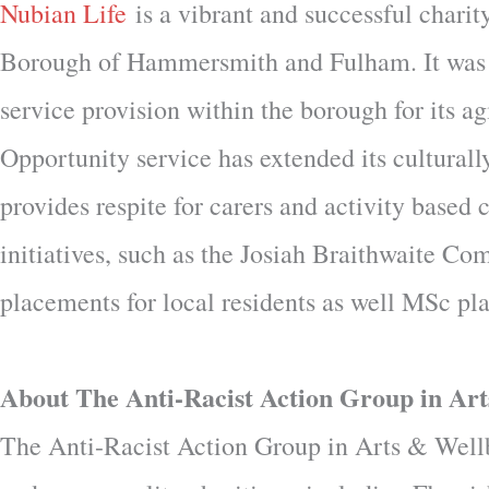
Nubian Life
is a vibrant and successful chari
Borough of Hammersmith and Fulham. It was es
service provision within the borough for its 
Opportunity service has extended its culturall
provides respite for carers and activity based
initiatives, such as the Josiah Braithwaite C
placements for local residents as well MSc pl
About The Anti-Racist Action Group in Art
The Anti-Racist Action Group in Arts & Wellbe