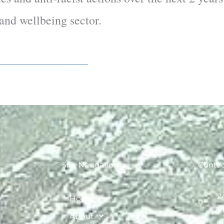
s and wellbeing sector.
Site Navigation
Conta
2
Home
9
About
i