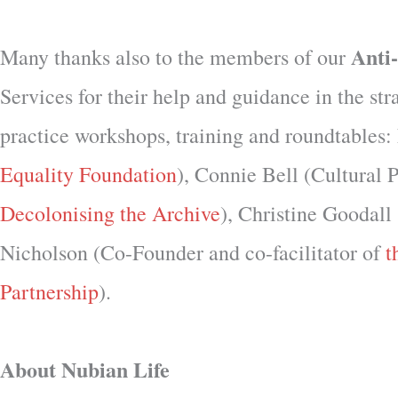
Anti
Many thanks also to the members of our
Services for their help and guidance in the st
practice workshops, training and roundtable
Equality Foundation
), Connie Bell (Cultural
Decolonising the Archive
), Christine Goodal
Nicholson (Co-Founder and co-facilitator of
t
Partnership
).
About Nubian Life