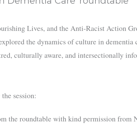
in Dementia Care' roundtable
ourishing Lives, and the Anti-Racist Action G
xplored the dynamics of culture in dementia 
red, culturally aware, and intersectionally in
 the session:
om the roundtable with kind permission from 