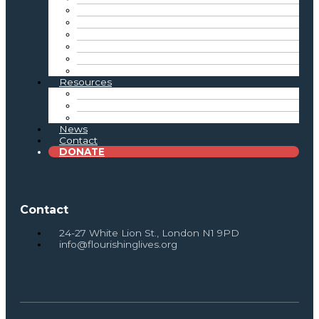
Inclusive Practice
Reflective Practice
Connecting the Sector
Tate Exchange & Showcase Events
Advocacy
Intergenerational Practice Resources
Resources
Toolkits & Resources
Research & Reports
Newsletter Archive
News
Contact
DONATE
Contact
24-27 White Lion St., London N1 9PD
info@flourishinglives.org