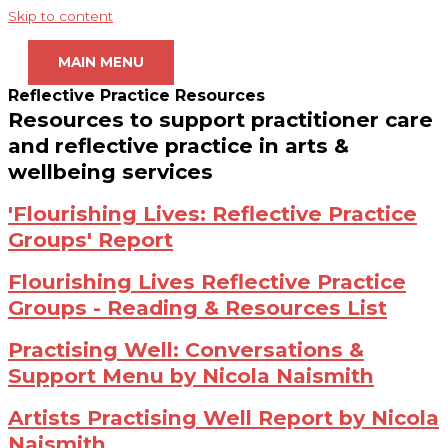
Skip to content
MAIN MENU
Reflective Practice Resources
Resources to support practitioner care
and reflective practice in arts &
wellbeing services
'Flourishing Lives: Reflective Practice
Groups' Report
Flourishing Lives Reflective Practice
Groups - Reading & Resources List
Practising Well: Conversations &
Support Menu by Nicola Naismith
Artists Practising Well Report by Nicola
Naismith