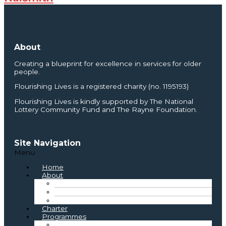
About
Creating a blueprint for excellence in services for older
people.
Flourishing Lives is a registered charity (no. 1195193)
Flourishing Lives is kindly supported by The National
Lottery Community Fund and The Rayne Foundation.
Site Navigation
Menu
Home
About
About Us
Where We Started
Board and Staff
Charter
Programmes
Best Practice