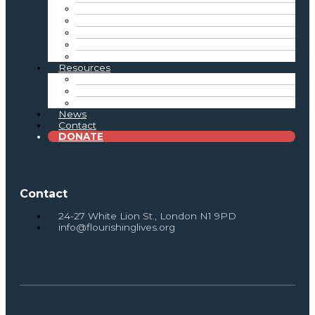
Reflective Practice
Connecting the Sector
Tate Exchange & Showcase Events
Advocacy
Intergenerational Practice Resources
Resources
Toolkits & Resources
Research & Reports
Newsletter Archive
News
Contact
DONATE
Contact
24-27 White Lion St., London N1 9PD
info@flourishinglives.org