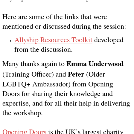
Here are some of the links that were
mentioned or discussed during the session:
Allyship Resources Toolkit
developed
from the discussion.
Emma Underwood
Many thanks again to
Peter
(Training Officer)
and
(Older
LGBTQ+ Ambassador) from Opening
Doors for sharing their knowledge and
expertise, and for all their help in delivering
the workshop.
Opening Doors
is the UK’s largest charity