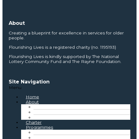
About
Creating a blueprint for excellence in services for older
people.
Flourishing Lives is a registered charity (no. 1195193)
Flourishing Lives is kindly supported by The National
Lottery Community Fund and The Rayne Foundation.
Site Navigation
Menu
Home
About
About Us
Where We Started
Board and Staff
Charter
Programmes
Best Practice
Inclusive Practice