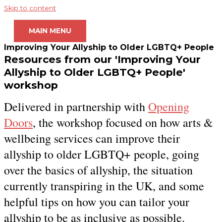
Skip to content
MAIN MENU
Improving Your Allyship to Older LGBTQ+ People
Resources from our 'Improving Your
Allyship to Older LGBTQ+ People'
workshop
Delivered in partnership with
Opening
Doors
, the workshop focused on how arts &
wellbeing services can improve their
allyship to older LGBTQ+ people, going
over the basics of allyship, the situation
currently transpiring in the UK, and some
helpful tips on how you can tailor your
allyship to be as inclusive as possible.