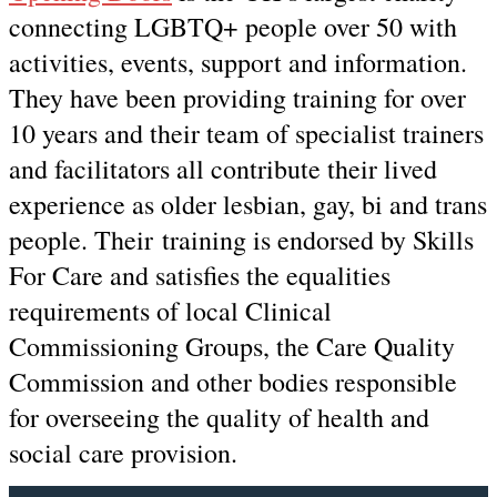
connecting LGBTQ+ people over 50 with
activities, events, support and information.
They have been providing training for over
10 years and their team of specialist trainers
and facilitators all contribute their lived
experience as older lesbian, gay, bi and trans
people. Their training is endorsed by Skills
For Care and satisfies the equalities
requirements of local Clinical
Commissioning Groups, the Care Quality
Commission and other bodies responsible
for overseeing the quality of health and
social care provision.